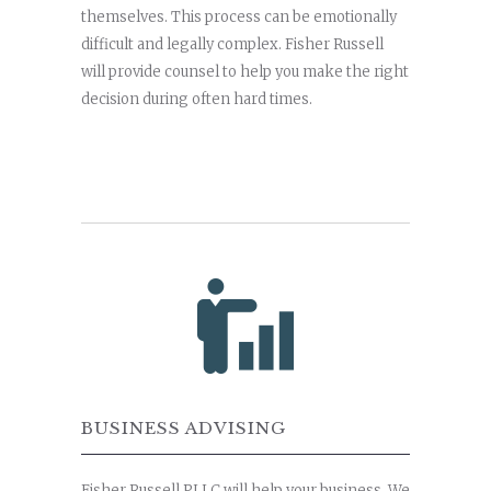
themselves. This process can be emotionally
difficult and legally complex. Fisher Russell
will provide counsel to help you make the right
decision during often hard times.
BUSINESS ADVISING
Fisher Russell PLLC will help your business. We