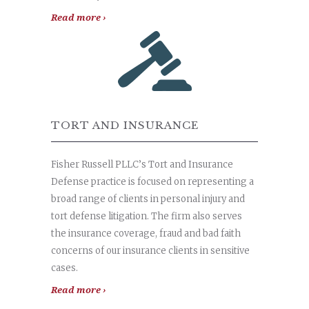
Read more ›
TORT AND INSURANCE
Fisher Russell PLLC’s Tort and Insurance
Defense practice is focused on representing a
broad range of clients in personal injury and
tort defense litigation. The firm also serves
the insurance coverage, fraud and bad faith
concerns of our insurance clients in sensitive
cases.
Read more ›