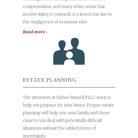
compensation, and many other areas that
involve injury to yourself or a loved one due to
the negligence of someone else.
Read more ›
ESTATE PLANNING
The attorneys at Fisher Russell PLLC want to
help you prepare for your future. Proper estate
planning will help you, your family and those
close to you deal with potentially difficult
situations without the added stress of
uncertainty.