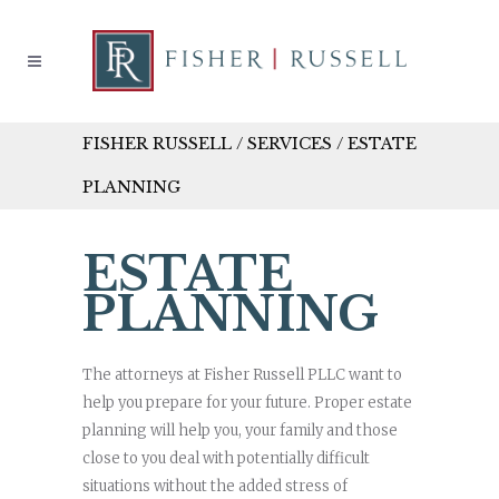
FISHER RUSSELL
/
SERVICES
/
ESTATE
PLANNING
ESTATE
PLANNING
The attorneys at Fisher Russell PLLC want to
help you prepare for your future. Proper estate
planning will help you, your family and those
close to you deal with potentially difficult
situations without the added stress of