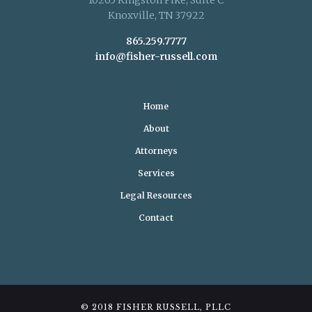
Knoxville, TN 37922
865.259.7777
info@fisher-russell.com
Home
About
Attorneys
Services
Legal Resources
Contact
© 2018 FISHER RUSSELL, PLLC