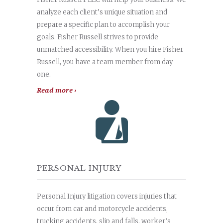
analyze each client’s unique situation and
prepare a specific plan to accomplish your
goals. Fisher Russell strives to provide
unmatched accessibility. When you hire Fisher
Russell, you have a team member from day
one.
Read more ›
PERSONAL INJURY
Personal Injury litigation covers injuries that
occur from car and motorcycle accidents,
trucking accidents, slip and falls, worker’s