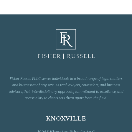
Fisher Russell PLLC serves individuals in a broad range of legal matters
and businesses of any size. As trial lawyers, counselors, and business
advisors, their interdisciplinary approach, commitment to excellence, and
accessibility to clients sets them apart from the field.
KNOXVILLE
10265 Kingston Pike, Suite C