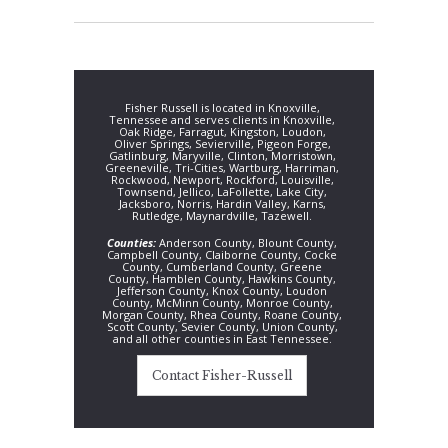
Fisher Russell is located in Knoxville,
Tennessee and serves clients in Knoxville,
Oak Ridge, Farragut, Kingston, Loudon,
Oliver Springs, Sevierville, Pigeon Forge,
Gatlinburg, Maryville, Clinton, Morristown,
Greeneville, Tri-Cities, Wartburg, Harriman,
Rockwood, Newport, Rockford, Louisville,
Townsend, Jellico, LaFollette, Lake City,
Jacksboro, Norris, Hardin Valley, Karns,
Rutledge, Maynardville, Tazewell.
Counties:
Anderson County, Blount County,
Campbell County, Claiborne County, Cocke
County, Cumberland County, Greene
County, Hamblen County, Hawkins County,
Jefferson County, Knox County, Loudon
County, McMinn County, Monroe County,
Morgan County, Rhea County, Roane County,
Scott County, Sevier County, Union County,
and all other counties in East Tennessee.
Contact Fisher-Russell