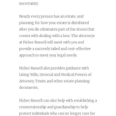
uncertainty.
Nearly every person has an estate, and
planning for how your estate is distributed
after you die eliminates part of the stress that
comes with dealing with a loss. The attorneys
at Fisher Russell will meet with you and
provide a narrowly tailed and cost-effective
approach to meet your legal needs.
Fisher Russell also provides guidance with
Living Wills, General and Medical Powers of
Attorney, Trusts and other estate planning
documents.
Fisher Russell can also help with establishing a
conservatorship and guardianship to help
protect individuals who can no longer care for