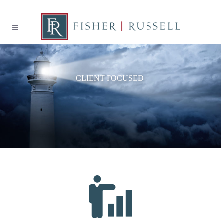
CLIENT FOCUSED