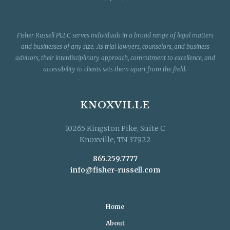
Fisher Russell PLLC serves individuals in a broad range of legal matters
and businesses of any size. As trial lawyers, counselors, and business
advisors, their interdisciplinary approach, commitment to excellence, and
accessibility to clients sets them apart from the field.
KNOXVILLE
10265 Kingston Pike, Suite C
Knoxville, TN 37922
865.259.7777
info@fisher-russell.com
Home
About