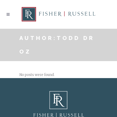
AUTHOR:TODD DR
OZ
No posts were found.